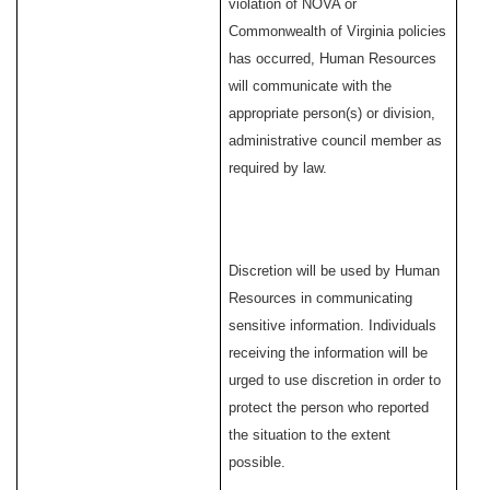
violation of NOVA or
Commonwealth of Virginia policies
has occurred, Human Resources
will communicate with the
appropriate person(s) or division,
administrative council member as
required by law.
Discretion will be used by Human
Resources in communicating
sensitive information. Individuals
receiving the information will be
urged to use discretion in order to
protect the person who reported
the situation to the extent
possible.