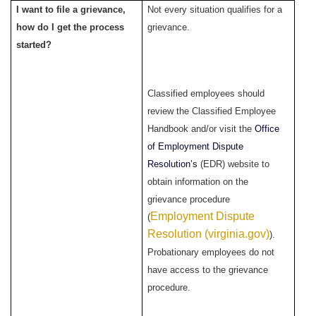
I want to file a grievance,
Not every situation qualifies for a
how do I get the process
grievance.
started?
Classified employees should
review the Classified Employee
Handbook and/or visit the
Office
of Employment Dispute
Resolution’s
(EDR) website to
obtain information on the
grievance procedure
Employment Dispute
(
Resolution (virginia.gov)
).
Probationary employees do not
have access to the grievance
procedure.