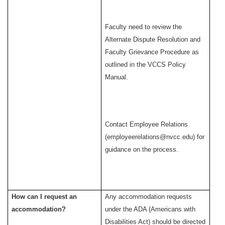
Faculty need to review the
Alternate Dispute Resolution and
Faculty Grievance Procedure as
outlined in the VCCS Policy
Manual.
Contact Employee Relations
(employeerelations@nvcc.edu) for
guidance on the process.
How can I request an
Any accommodation requests
accommodation?
under the ADA (Americans with
Disabilities Act) should be directed