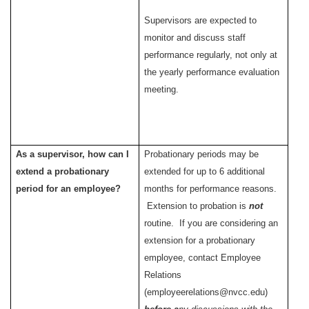
Supervisors are expected to
monitor and discuss staff
performance regularly, not only at
the yearly performance evaluation
meeting.
As a supervisor, how can I
Probationary periods may be
extend a probationary
extended for up to 6 additional
period for an employee?
months for performance reasons.
Extension to probation is
not
routine. If you are considering an
extension for a probationary
employee, contact Employee
Relations
(employeerelations@nvcc.edu)