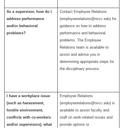
As a supervisor, how do I
Contact Employee Relations
address performance
(employeerelations@nvcc.edu) for
and/or behavioral
guidance on how
to address
problems?
performance and behavioral
problems. The Employee
Relations team is available to
assist and advise
you in
determining
appropriate steps for
the disciplinary process.
I have a workplace issue
Employee Relations
(such as harassment,
(employeerelations@nvcc.edu) is
hostile environment,
available to assist faculty and
conflicts with co-workers
staff on work-related issues and
and/or supervisors), what
provide options or