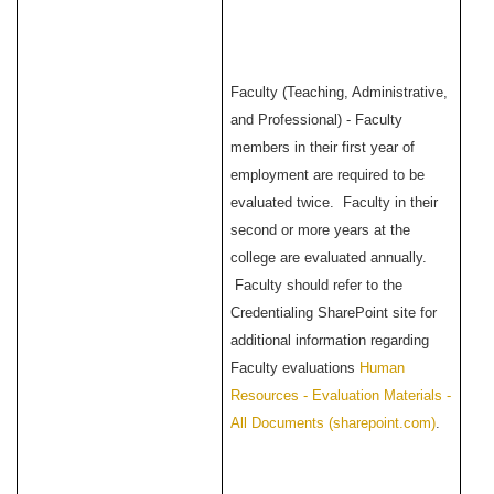
Faculty (Teaching, Administrative,
and Professional) - Faculty
members in their first year of
employment are required to be
evaluated twice. Faculty in their
second or more years at the
college are evaluated annually.
Faculty should refer to the
Credentialing SharePoint site for
additional information regarding
Faculty evaluations
Human
Resources - Evaluation Materials -
All Documents (sharepoint.com)
.