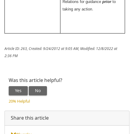
Relations for guidance
prior
to
taking any action.
Article ID: 263
,
Created: 9/24/2012 at 9:05 AM
,
Modified: 12/8/2022 at
2:36 PM
Was this article helpful?
Yes
No
20% Helpful
Share this article