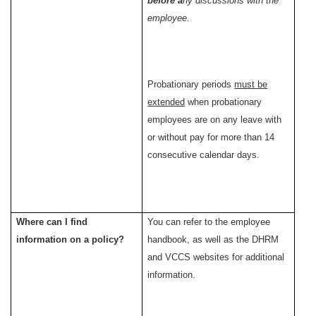
before a
ny discussions with the
employee
.
Probationary periods
must be
extended
when probationary
employees are on any leave with
or without pay for more than 14
consecutive calendar days.
Where can I find
You can refer to the employee
information on a policy?
handbook, as well as the DHRM
and VCCS websites for additional
information.