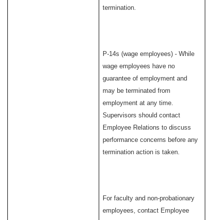
termination.
P-14s (wage employees) - While
wage employees have no
guarantee of employment and
may be terminated from
employment at any time.
Supervisors should contact
Employee Relations to discuss
performance concerns before any
termination action is taken.
For faculty and non-probationary
employees, contact Employee