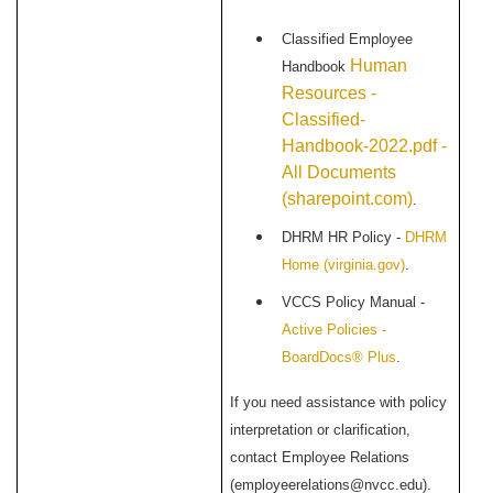
Classified Employee
Human
Handbook
Resources -
Classified-
Handbook-2022.pdf -
All Documents
(sharepoint.com)
.
DHRM HR Policy -
DHRM
Home (virginia.gov)
.
VCCS Policy Manual -
Active Policies -
BoardDocs® Plus
.
If you need assistance with policy
interpretation or clarification,
contact Employee Relations
(employeerelations@nvcc.edu).