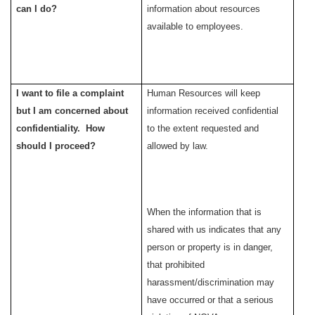
can I do?
information
about resources
available to employees.
I want to file a complaint
Human Resources will keep
but I am concerned about
information received confidential
confidentiality. How
to the extent requested and
should I proceed?
allowed by law.
When the information that is
shared with us indicates that any
person or property is in danger,
that prohibited
harassment/discrimination may
have occurred or that a serious