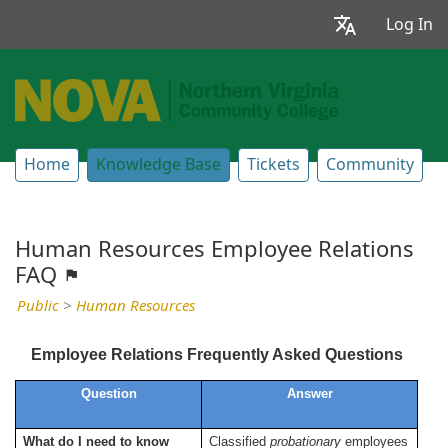
Log In
Home
Knowledge Base
Tickets
Community
Human Resources Employee Relations
FAQ
Public
>
Human Resources
Employee Relations Frequently Asked Questions
Question
Answer
What do I need to know
Classified
probationary
employees