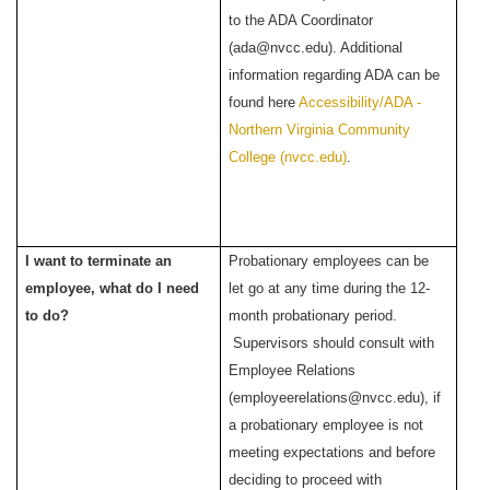
to the ADA Coordinator
(ada@nvcc.edu). Additional
information regarding ADA can be
found here
Accessibility/ADA -
Northern Virginia Community
College (nvcc.edu)
.
I want to terminate an
Probationary employees can be
employee, what do I need
let go at any time during the 12-
to do?
month probationary period.
Supervisors should consult with
Employee Relations
(employeerelations@nvcc.edu), if
a probationary employee is not
meeting expectations and before
deciding to proceed with