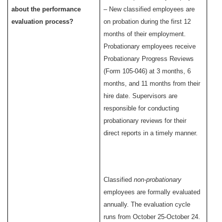
about the performance
– New classified employees are
evaluation process?
on probation during the first 12
months of their employment.
Probationary employees receive
Probationary Progress Reviews
(Form 105-046) at 3 months, 6
months, and 11 months from their
hire date. Supervisors are
responsible for conducting
probationary reviews for their
direct reports in a timely manner.
Classified
non-probationary
employees are formally evaluated
annually. The evaluation cycle
runs from October 25-October 24.