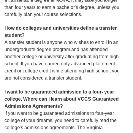
a transferable degree at NOVA, it may take you longer
than four years to earn a bachelor's degree, unless you
carefully plan your course selections.
How do colleges and universities define a transfer
student?
A transfer student is anyone who wishes to enroll in an
undergraduate degree program and has attended
another college or university after graduating from high
school. If you have earned only advanced placement
credit or college credit while attending high school, you
are not considered a transfer student.
I want to be guaranteed admission to a four- year
college. Where can I learn about VCCS Guaranteed
Admissions Agreements?
If you want to be guaranteed admissions to four-year
college of your dreams, you need to carefully read the
college's admissions agreements. The Virginia