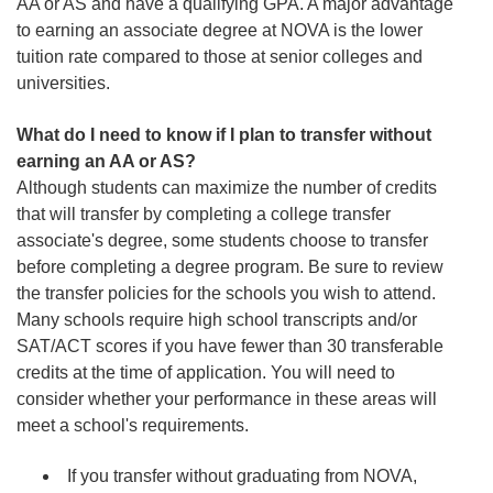
AA or AS and have a qualifying GPA. A major advantage
to earning an associate degree at NOVA is the lower
tuition rate compared to those at senior colleges and
universities.
What do I need to know if I plan to transfer without
earning an AA or AS?
Although students can maximize the number of credits
that will transfer by completing a college transfer
associate's degree, some students choose to transfer
before completing a degree program. Be sure to review
the transfer policies for the schools you wish to attend.
Many schools require high school transcripts and/or
SAT/ACT scores if you have fewer than 30 transferable
credits at the time of application. You will need to
consider whether your performance in these areas will
meet a school's requirements.
If you transfer without graduating from NOVA,