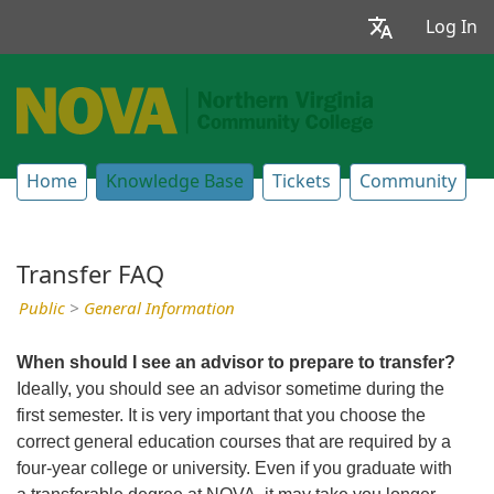
Log In
Home
Knowledge Base
Tickets
Community
Transfer FAQ
Public
>
General Information
When should I see an advisor to prepare to transfer?
Ideally, you should see an advisor sometime during the
first semester. It is very important that you choose the
correct general education courses that are required by a
four-year college or university. Even if you graduate with