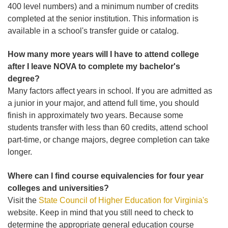
400 level numbers) and a minimum number of credits
completed at the senior institution. This information is
available in a school's transfer guide or catalog.
How many more years will I have to attend college
after I leave NOVA to complete my bachelor's
degree?
Many factors affect years in school. If you are admitted as
a junior in your major, and attend full time, you should
finish in approximately two years. Because some
students transfer with less than 60 credits, attend school
part-time, or change majors, degree completion can take
longer.
Where can I find course equivalencies for four year
colleges and universities?
Visit the
State Council of Higher Education for Virginia's
website. Keep in mind that you still need to check to
determine the appropriate general education course