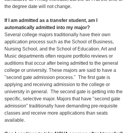
the degree date will not change.
If I am admitted as a transfer student, am I
automatically admitted into my major?
Several college majors traditionally have their own
application process such as the School of Business,
Nursing School, and the School of Education. Art and
Music departments often require portfolio reviews or
auditions that occur after being admitted to the general
college or university. These majors are said to have a
"second gate admission process." The first gate is
applying and receiving admission to the college or
university in general. The second gate is getting into the
specific, selective major. Majors that have "second gate
admission" traditionally have demanding pre-requisite
classes and receive more applications than seats
available.