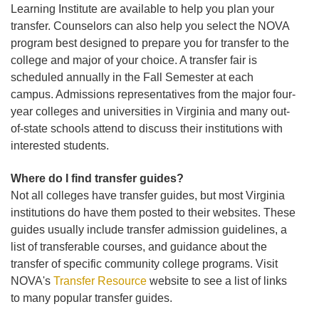
Learning Institute are available to help you plan your
transfer. Counselors can also help you select the NOVA
program best designed to prepare you for transfer to the
college and major of your choice. A transfer fair is
scheduled annually in the Fall Semester at each
campus. Admissions representatives from the major four-
year colleges and universities in Virginia and many out-
of-state schools attend to discuss their institutions with
interested students.
Where do I find transfer guides?
Not all colleges have transfer guides, but most Virginia
institutions do have them posted to their websites. These
guides usually include transfer admission guidelines, a
list of transferable courses, and guidance about the
transfer of specific community college programs. Visit
NOVA's
Transfer Resource
website to see a list of links
to many popular transfer guides.