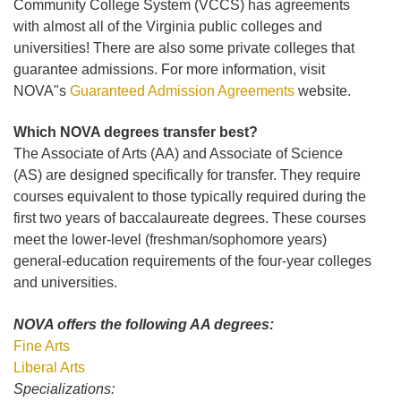
Community College System (VCCS) has agreements
with almost all of the Virginia public colleges and
universities! There are also some private colleges that
guarantee admissions. For more information, visit
NOVA"s
Guaranteed Admission Agreements
website.
Which NOVA degrees transfer best?
The Associate of Arts (AA) and Associate of Science
(AS) are designed specifically for transfer. They require
courses equivalent to those typically required during the
first two years of baccalaureate degrees. These courses
meet the lower-level (freshman/sophomore years)
general-education requirements of the four-year colleges
and universities.
NOVA offers the following AA degrees:
Fine Arts
Liberal Arts
Specializations: