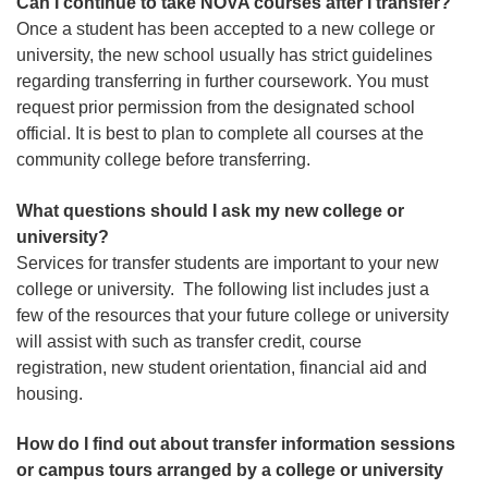
Can I continue to take NOVA courses after I transfer?
Once a student has been accepted to a new college or
university, the new school usually has strict guidelines
regarding transferring in further coursework. You must
request prior permission from the designated school
official. It is best to plan to complete all courses at the
community college before transferring.
What questions should I ask my new college or
university?
Services for transfer students are important to your new
college or university. The following list includes just a
few of the resources that your future college or university
will assist with such as transfer credit, course
registration, new student orientation, financial aid and
housing.
How do I find out about transfer information sessions
or campus tours arranged by a college or university