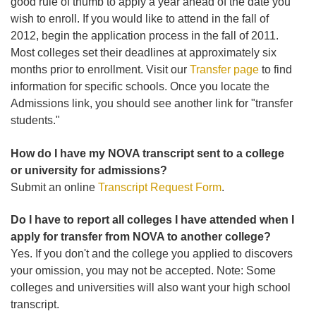
good rule of thumb to apply a year ahead of the date you
wish to enroll. If you would like to attend in the fall of
2012, begin the application process in the fall of 2011.
Most colleges set their deadlines at approximately six
months prior to enrollment. Visit our
Transfer page
to find
information for specific schools. Once you locate the
Admissions link, you should see another link for "transfer
students."
How do I have my NOVA transcript sent to a college
or university for admissions?
Submit an online
Transcript Request Form
.
Do I have to report all colleges I have attended when I
apply for transfer from NOVA to another college?
Yes. If you don't and the college you applied to discovers
your omission, you may not be accepted. Note: Some
colleges and universities will also want your high school
transcript.