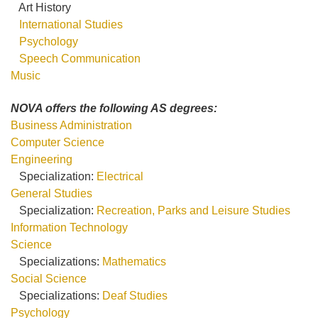
Art History
International Studies
Psychology
Speech Communication
Music
NOVA offers the following AS degrees:
Business Administration
Computer Science
Engineering
Specialization:
Electrical
General Studies
Specialization:
Recreation, Parks and Leisure Studies
Information Technology
Science
Specializations:
Mathematics
Social Science
Specializations:
Deaf Studies
Psychology