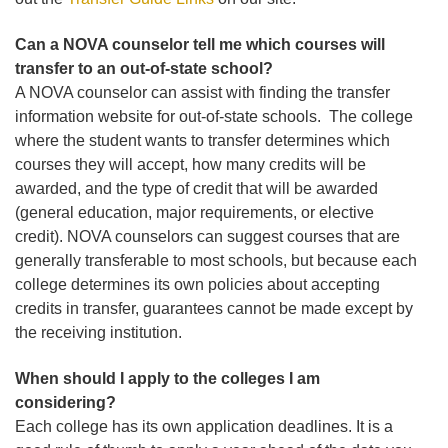
Can a NOVA counselor tell me which courses will
transfer to an out-of-state school?
A NOVA counselor can assist with finding the transfer
information website for out-of-state schools. The college
where the student wants to transfer determines which
courses they will accept, how many credits will be
awarded, and the type of credit that will be awarded
(general education, major requirements, or elective
credit). NOVA counselors can suggest courses that are
generally transferable to most schools, but because each
college determines its own policies about accepting
credits in transfer, guarantees cannot be made except by
the receiving institution.
When should I apply to the colleges I am
considering?
Each college has its own application deadlines. It is a