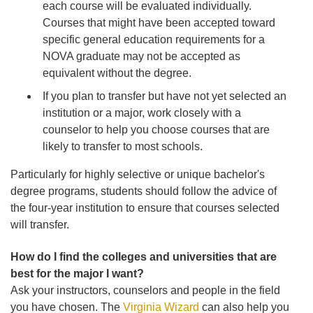
each course will be evaluated individually.
Courses that might have been accepted toward
specific general education requirements for a
NOVA graduate may not be accepted as
equivalent without the degree.
If you plan to transfer but have not yet selected an
institution or a major, work closely with a
counselor to help you choose courses that are
likely to transfer to most schools.
Particularly for highly selective or unique bachelor's
degree programs, students should follow the advice of
the four-year institution to ensure that courses selected
will transfer.
How do I find the colleges and universities that are
best for the major I want?
Ask your instructors, counselors and people in the field
you have chosen. The
Virginia Wizard
can also help you