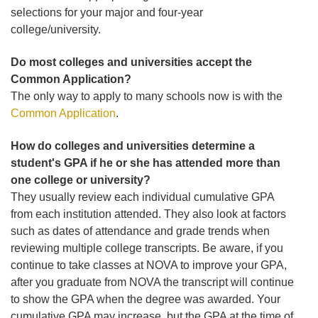
selections for your major and four-year
college/university.
Do most colleges and universities accept the
Common Application?
The only way to apply to many schools now is with the
Common Application
.
How do colleges and universities determine a
student's GPA if he or she has attended more than
one college or university?
They usually review each individual cumulative GPA
from each institution attended. They also look at factors
such as dates of attendance and grade trends when
reviewing multiple college transcripts. Be aware, if you
continue to take classes at NOVA to improve your GPA,
after you graduate from NOVA the transcript will continue
to show the GPA when the degree was awarded. Your
cumulative GPA may increase, but the GPA at the time of