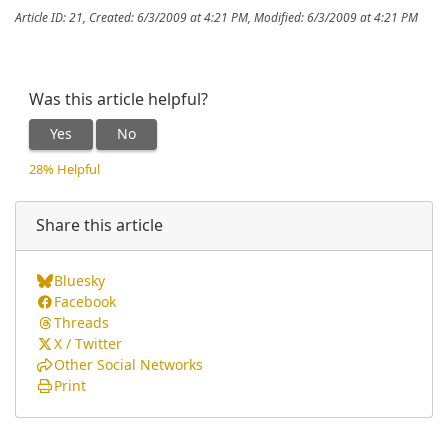
Article ID: 21
,
Created: 6/3/2009 at 4:21 PM
,
Modified: 6/3/2009 at 4:21 PM
Was this article helpful?
Yes
No
28% Helpful
Share this article
Bluesky
Facebook
Threads
X / Twitter
Other Social Networks
Print