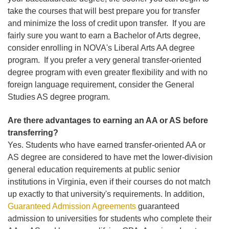
take the courses that will best prepare you for transfer
and minimize the loss of credit upon transfer. If you are
fairly sure you want to earn a Bachelor of Arts degree,
consider enrolling in NOVA's Liberal Arts AA degree
program. If you prefer a very general transfer-oriented
degree program with even greater flexibility and with no
foreign language requirement, consider the General
Studies AS degree program.
Are there advantages to earning an AA or AS before
transferring?
Yes. Students who have earned transfer-oriented AA or
AS degree are considered to have met the lower-division
general education requirements at public senior
institutions in Virginia, even if their courses do not match
up exactly to that university's requirements. In addition,
Guaranteed Admission Agreements
guaranteed
admission to universities for students who complete their