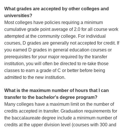
What grades are accepted by other colleges and
universities?
Most colleges have policies requiring a minimum
cumulative grade point average of 2.0 for all course work
attempted at the community college. For individual
courses, D grades are generally not accepted for credit. If
you earned D grades in general education courses or
prerequisites for your major required by the transfer
institution, you will often be directed to re-take those
classes to earn a grade of C or better before being
admitted to the new institution.
What is the maximum number of hours that I can
transfer to the bachelor's degree program?
Many colleges have a maximum limit on the number of
credits accepted in transfer. Graduation requirements for
the baccalaureate degree include a minimum number of
credits at the upper division level (courses with 300 and