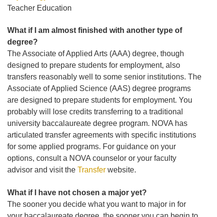
Teacher Education
What if I am almost finished with another type of
degree?
The Associate of Applied Arts (AAA) degree, though
designed to prepare students for employment, also
transfers reasonably well to some senior institutions. The
Associate of Applied Science (AAS) degree programs
are designed to prepare students for employment. You
probably will lose credits transferring to a traditional
university baccalaureate degree program. NOVA has
articulated transfer agreements with specific institutions
for some applied programs. For guidance on your
options, consult a NOVA counselor or your faculty
advisor and visit the
Transfer
website.
What if I have not chosen a major yet?
The sooner you decide what you want to major in for
your baccalaureate degree, the sooner you can begin to