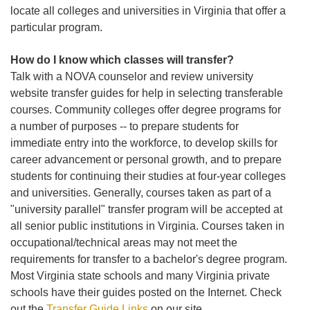
locate all colleges and universities in Virginia that offer a
particular program.
How do I know which classes will transfer?
Talk with a NOVA counselor and review university
website transfer guides for help in selecting transferable
courses. Community colleges offer degree programs for
a number of purposes -- to prepare students for
immediate entry into the workforce, to develop skills for
career advancement or personal growth, and to prepare
students for continuing their studies at four-year colleges
and universities. Generally, courses taken as part of a
"university parallel" transfer program will be accepted at
all senior public institutions in Virginia. Courses taken in
occupational/technical areas may not meet the
requirements for transfer to a bachelor's degree program.
Most Virginia state schools and many Virginia private
schools have their guides posted on the Internet. Check
out the
Transfer Guide Links
on our site.