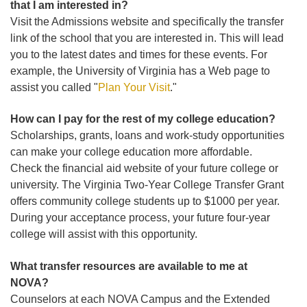
that I am interested in?
Visit the Admissions website and specifically the transfer
link of the school that you are interested in. This will lead
you to the latest dates and times for these events. For
example, the University of Virginia has a Web page to
assist you called "
Plan Your Visit
."
How can I pay for the rest of my college education?
Scholarships, grants, loans and work-study opportunities
can make your college education more affordable.
Check the financial aid website of your future college or
university. The Virginia Two-Year College Transfer Grant
offers community college students up to $1000 per year.
During your acceptance process, your future four-year
college will assist with this opportunity.
What transfer resources are available to me at
NOVA?
Counselors at each NOVA Campus and the Extended