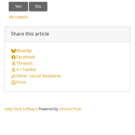
Yes
No
0% Helpful
Share this article
Bluesky
Facebook
Threads
X / Twitter
Other Social Networks
Print
Help Desk Software
Powered by
SmarterTools