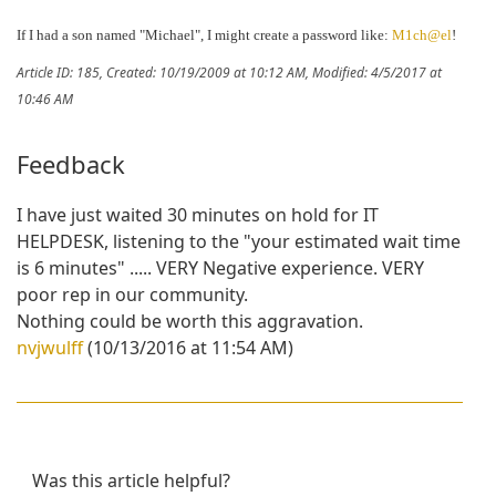
If I had a son named "Michael", I might create a password like:
M1ch@el
!
Article ID: 185
,
Created: 10/19/2009 at 10:12 AM
,
Modified: 4/5/2017 at
10:46 AM
Feedback
I have just waited 30 minutes on hold for IT
HELPDESK, listening to the "your estimated wait time
is 6 minutes" ..... VERY Negative experience. VERY
poor rep in our community.
Nothing could be worth this aggravation.
nvjwulff
(10/13/2016 at 11:54 AM)
Was this article helpful?