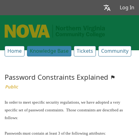
Log In
Home
Knowledge Base
Tickets
Community
Password Constraints Explained
Public
In order to meet specific security regulations, we have adopted a very
specific set of password constraints. Those constraints are described as
follows:
Passwords must contain at least 3 of the following attributes: