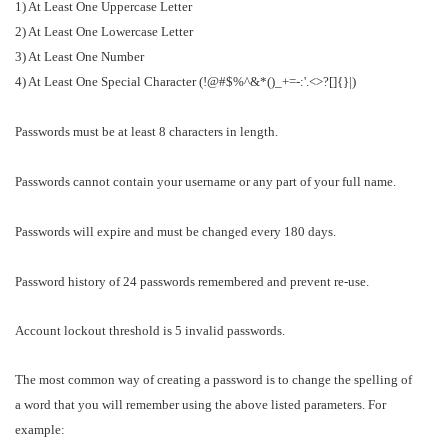
1) At Least One Uppercase Letter
2) At Least One Lowercase Letter
3) At Least One Number
4) At Least One Special Character (!@#$%^&*()_+=-:'.<>?[]{}|)
Passwords must be at least 8 characters in length.
Passwords cannot contain your username or any part of your full name.
Passwords will expire and must be changed every 180 days.
Password history of 24 passwords remembered and prevent re-use.
Account lockout threshold is 5 invalid passwords.
The most common way of creating a password is to change the spelling of
a word that you will remember using the above listed parameters. For
example: