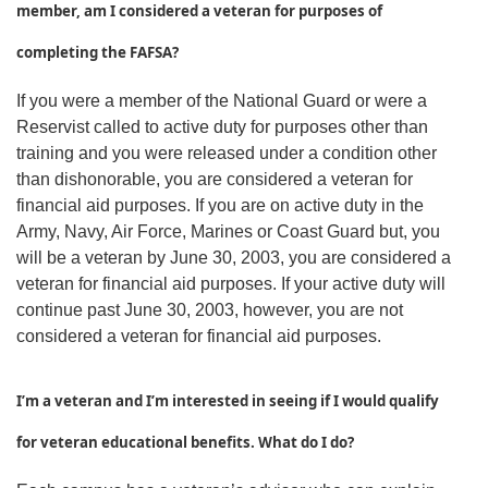
member, am I considered a veteran for purposes of
completing the FAFSA?
If you were a member of the National Guard or were a
Reservist called to active duty for purposes other than
training and you were released under a condition other
than dishonorable, you are considered a veteran for
financial aid purposes. If you are on active duty in the
Army, Navy, Air Force, Marines or Coast Guard but, you
will be a veteran by June 30, 2003, you are considered a
veteran for financial aid purposes. If your active duty will
continue past June 30, 2003, however, you are not
considered a veteran for financial aid purposes.
I’m a veteran and I’m interested in seeing if I would qualify
for veteran educational benefits. What do I do?