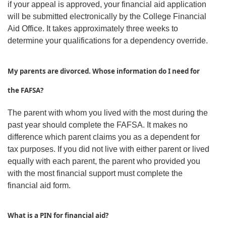
if your appeal is approved, your financial aid application
will be submitted electronically by the College Financial
Aid Office. It takes approximately three weeks to
determine your qualifications for a dependency override.
My parents are divorced. Whose information do I need for
the FAFSA?
The parent with whom you lived with the most during the
past year should complete the FAFSA. It makes no
difference which parent claims you as a dependent for
tax purposes. If you did not live with either parent or lived
equally with each parent, the parent who provided you
with the most financial support must complete the
financial aid form.
What is a PIN for financial aid?