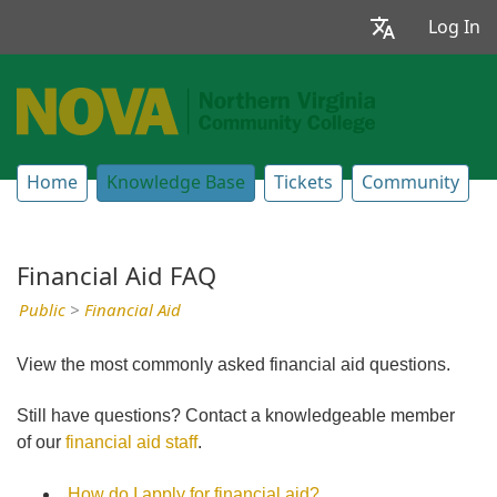
Log In
Home
Knowledge Base
Tickets
Community
Financial Aid FAQ
Public
>
Financial Aid
View the most commonly asked financial aid questions.
Still have questions? Contact a knowledgeable member
of our
financial aid staff
.
How do I apply for financial aid?