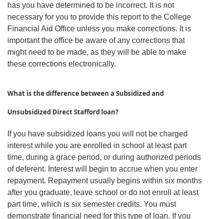
has you have determined to be incorrect. It is not
necessary for you to provide this report to the College
Financial Aid Office unless you make corrections. It is
important the office be aware of any corrections that
might need to be made, as they will be able to make
these corrections electronically.
What is the difference between a Subsidized and
Unsubsidized Direct Stafford loan?
If you have subsidized loans you will not be charged
interest while you are enrolled in school at least part
time, during a grace period, or during authorized periods
of deferent. Interest will begin to accrue when you enter
repayment. Repayment usually begins within six months
after you graduate, leave school or do not enroll at least
part time, which is six semester credits. You must
demonstrate financial need for this type of loan. If you