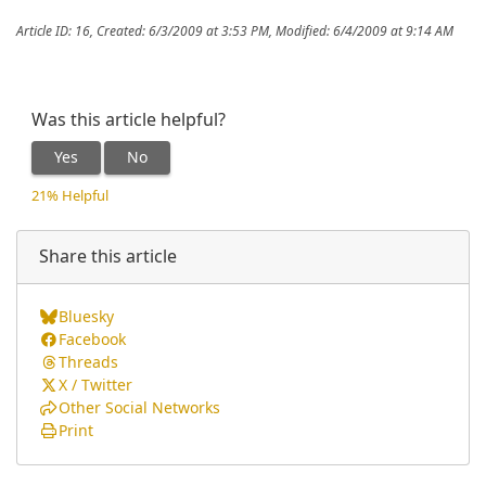
Article ID: 16
,
Created: 6/3/2009 at 3:53 PM
,
Modified: 6/4/2009 at 9:14 AM
Was this article helpful?
Yes
No
21% Helpful
Share this article
Bluesky
Facebook
Threads
X / Twitter
Other Social Networks
Print