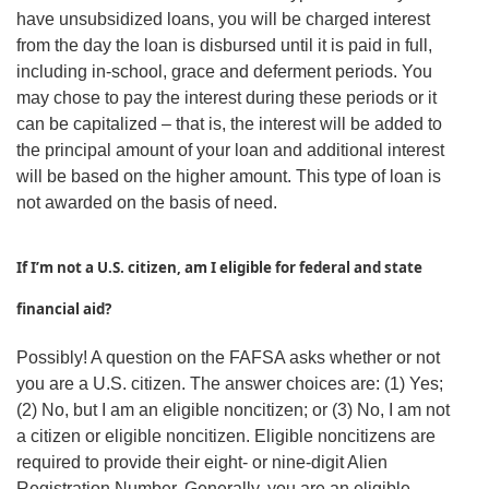
have unsubsidized loans, you will be charged interest
from the day the loan is disbursed until it is paid in full,
including in-school, grace and deferment periods. You
may chose to pay the interest during these periods or it
can be capitalized – that is, the interest will be added to
the principal amount of your loan and additional interest
will be based on the higher amount. This type of loan is
not awarded on the basis of need.
If I’m not a U.S. citizen, am I eligible for federal and state
financial aid?
Possibly! A question on the FAFSA asks whether or not
you are a U.S. citizen. The answer choices are: (1) Yes;
(2) No, but I am an eligible noncitizen; or (3) No, I am not
a citizen or eligible noncitizen. Eligible noncitizens are
required to provide their eight- or nine-digit Alien
Registration Number. Generally, you are an eligible