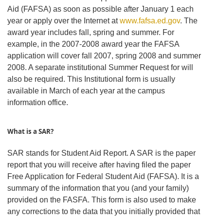
Aid (FAFSA) as soon as possible after January 1 each
year or apply over the Internet at
www.fafsa.ed.gov
. The
award year includes fall, spring and summer. For
example, in the 2007-2008 award year the FAFSA
application will cover fall 2007, spring 2008 and summer
2008. A separate institutional Summer Request for will
also be required. This Institutional form is usually
available in March of each year at the campus
information office.
What is a SAR?
SAR stands for Student Aid Report. A SAR is the paper
report that you will receive after having filed the paper
Free Application for Federal Student Aid (FAFSA). It is a
summary of the information that you (and your family)
provided on the FASFA. This form is also used to make
any corrections to the data that you initially provided that