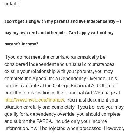
or fail it.
I don’t get along with my parents and live independently -- I
pay my own rent and other bills. Can I apply without my
parent’s income?
If you do not meet the criteria to automatically be
considered independent and unusual circumstances
exist in your relationship with your parents, you may
complete the Appeal for a Dependency Override. This
form is available at the College Financial Aid Office or
from the forms section of the Financial Aid Web page at
http://www.nvcc.edu/finance/
. You must document your
situation carefully and completely. If you believe you may
qualify for a dependency override, you should complete
and submit the FAFSA. Include only your income
information. It will be rejected when processed. However,