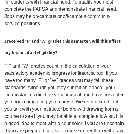
for students with financial need. To qualify you must
complete the FAFSA and demonstrate financial need.
Jobs may be on-campus or off-campus community
service positions.
I received "F" and "W" grades this semester. Will this affect
my financial aid eligibility?
"F" and "W" grades count in the calculation of your
satisfactory academic progress for financial aid. If you
have too many "F" or "W" grades you may fail these
standards. Although you may submit an appeal, your
circumstances must be very unusual and have prevented
you from completing your course. We recommend that
you talk with your instructor before withdrawing from a
course to see if you may be able to complete it. Also, it is
a good idea to meet with a counselor if you are uncertain
if you are prepared to take a course rather than withdraw