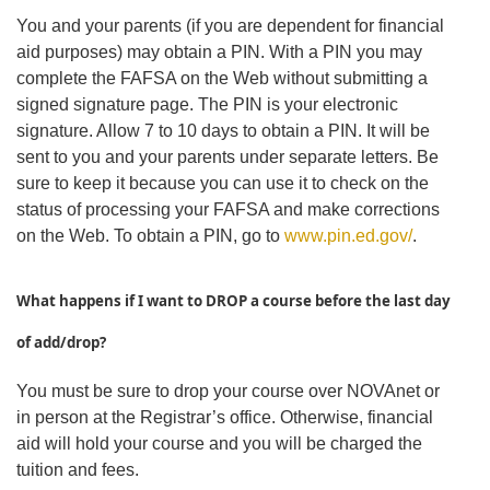
You and your parents (if you are dependent for financial
aid purposes) may obtain a PIN. With a PIN you may
complete the FAFSA on the Web without submitting a
signed signature page. The PIN is your electronic
signature. Allow 7 to 10 days to obtain a PIN. It will be
sent to you and your parents under separate letters. Be
sure to keep it because you can use it to check on the
status of processing your FAFSA and make corrections
on the Web. To obtain a PIN, go to
www.pin.ed.gov/
.
What happens if I want to DROP a course befo
re the last day
of add/drop?
You must be sure to drop your course over NOVAnet or
in person at the Registrar’s office. Otherwise, financial
aid will hold your course and you will be charged the
tuition and fees.