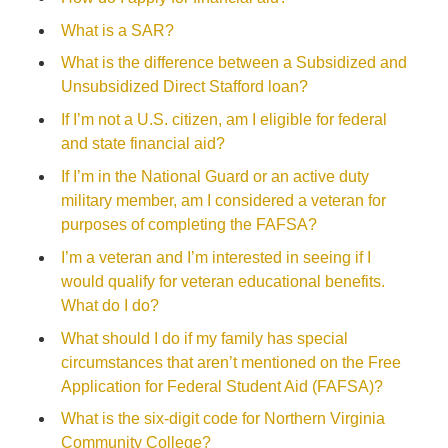
What is a SAR?
What is the difference between a Subsidized and
Unsubsidized Direct Stafford loan?
If I’m not a U.S. citizen, am I eligible for federal
and state financial aid?
If I’m in the National Guard or an active duty
military member, am I considered a veteran for
purposes of completing the FAFSA?
I’m a veteran and I’m interested in seeing if I
would qualify for veteran educational benefits.
What do I do?
What should I do if my family has special
circumstances that aren’t mentioned on the Free
Application for Federal Student Aid (FAFSA)?
What is the six-digit code for Northern Virginia
Community College?