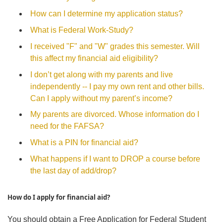
How can I determine my application status?
What is Federal Work-Study?
I received "F" and "W" grades this semester. Will
this affect my financial aid eligibility?
I don’t get along with my parents and live
independently -- I pay my own rent and other bills.
Can I apply without my parent’s income?
My parents are divorced. Whose information do I
need for the FAFSA?
What is a PIN for financial aid?
What happens if I want to DROP a course before
the last day of add/drop?
How do I apply for financial aid?
You should obtain a Free Application for Federal Student