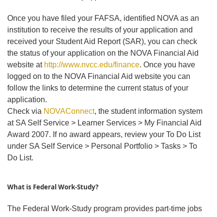
Once you have filed your FAFSA, identified NOVA as an
institution to receive the results of your application and
received your Student Aid Report (SAR), you can check
the status of your application on the NOVA Financial Aid
website at
http://www.nvcc.edu/finance
. Once you have
logged on to the NOVA Financial Aid website you can
follow the links to determine the current status of your
application.
Check via
NOVAConnect
, the student information system
at SA Self Service > Learner Services > My Financial Aid
Award 2007. If no award appears, review your To Do List
under SA Self Service > Personal Portfolio > Tasks > To
Do List.
What is Federal Work-Study?
The Federal Work-Study program provides part-time jobs