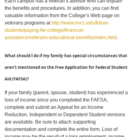
Each campus has a veteran’s advisor who can explain
the benefits and procedures. In addition, you can find
valuable information from the College’s Web page on
veterans programs at
http://www.nvcc.edu/future-
students/paying-for-college/financial-
assistance/veterans-educational-benefits/index.html
.
What should I do if my family has special circumstances that
aren’t mentioned on the Free Application for Federal Student
Aid (FAFSA)?
If your family (parent, spouse, student) has experienced a
loss of income since you completed the FAFSA,
complete and submit an Appeal for an Income
Reduction. Independent or Dependent Student versions
are available. Be sure to attach supporting
documentation and complete the entire form. Loss of
income may be the result of a loss employment, income