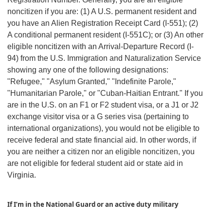
noncitizen if you are: (1) A U.S. permanent resident and
you have an Alien Registration Receipt Card (I-551); (2)
A conditional permanent resident (I-551C); or (3) An other
eligible noncitizen with an Arrival-Departure Record (I-
94) from the U.S. Immigration and Naturalization Service
showing any one of the following designations:
"Refugee," "Asylum Granted," "Indefinite Parole,"
"Humanitarian Parole," or "Cuban-Haitian Entrant." If you
are in the U.S. on an F1 or F2 student visa, or a J1 or J2
exchange visitor visa or a G series visa (pertaining to
international organizations), you would not be eligible to
receive federal and state financial aid. In other words, if
you are neither a citizen nor an eligible noncitizen, you
are not eligible for federal student aid or state aid in
Virginia.
If I’m in the National Guard or an active duty military