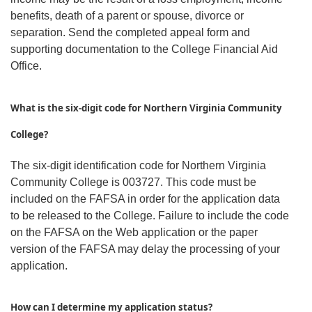
benefits, death of a parent or spouse, divorce or
separation. Send the completed appeal form and
supporting documentation to the College Financial Aid
Office.
W
hat is the six-digit code for Northern Virginia Community
College?
The six-digit identification code for Northern Virginia
Community College is 003727. This code must be
included on the FAFSA in order for the application data
to be released to the College. Failure to include the code
on the FAFSA on the Web application or the paper
version of the FAFSA may delay the processing of your
application.
How can I determine my application status?