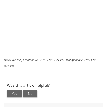
Article ID: 158
,
Created: 9/16/2009 at 12:24 PM
,
Modified: 4/26/2023 at
4:28 PM
Was this article helpful?
Yes
No