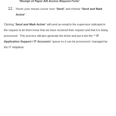
“
Receipt of Paper AIS Access Request Form
”
Hover your mouse cursor over “
Send
” and choose “
Send and Mark
Active
”.
Clicking “
Send and Mark Active
” will send an email to the supervisor indicated in
the request to let them know that we have received their request and that it is being
processed. This process will also generate the ticket and put it into the “*
IT
Application Support / IT Accounts
” queue so it can be processed / managed by
the IT Helpdesk.