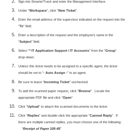
Sign into SmarterTrack and enter the Management Interface.
Under “
Workspace
”, click “
New Ticket
”.
Enter the email address of the supervisor indicated on the request into the
“
To
” field.
Enter a description of the request and the employee’s name in the
“
Subject
” field.
Select “
* IT Application Support / IT Accounts
” from the “
Group
”
drop-down.
Unless this ticket needs to be assigned to a specific agent, the ticket
should be set to “
- Auto Assign -
” to an agent.
Be sure to leave “
Incoming Ticket
” unchecked.
To add the scanned paper request, click “
Browse
”. Locate the
appropriate PDF file and click “
Open
”.
Click “
Upload
” to attach the scanned documents to the ticket.
Click “
Replies
” and double-click the appropriate “
Canned Reply
”. If
there are multiple canned replies, you must choose one of the following:
“
Receipt of Paper 105-45
”