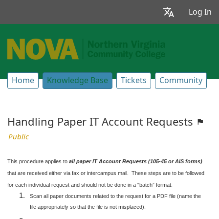
Log In
Home
Knowledge Base
Tickets
Community
Handling Paper IT Account Requests
Public
This procedure applies to
all paper IT Account Requests (105-45 or AIS forms)
that are received either via fax or intercampus mail. These steps are to be followed
for each individual request and should not be done in a “batch” format.
Scan all paper documents related to the request for a PDF file (name the
file appropriately so that the file is not misplaced).