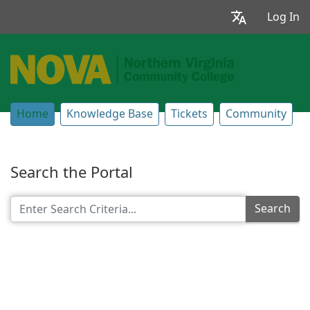
Log In
Home
Knowledge Base
Tickets
Community
Search the Portal
Search