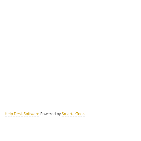
Help Desk Software
Powered by
SmarterTools